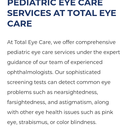
PEDIATRIC EYE CARE
SERVICES AT TOTAL EYE
CARE
At Total Eye Care, we offer comprehensive
pediatric eye care services under the expert
guidance of our team of experienced
ophthalmologists. Our sophisticated
screening tests can detect common eye
problems such as nearsightedness,
farsightedness, and astigmatism, along
with other eye health issues such as pink
eye, strabismus, or color blindness.