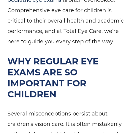
Comprehensive eye care for children is
critical to their overall health and academic
performance, and at Total Eye Care, we’re
here to guide you every step of the way.
WHY REGULAR EYE
EXAMS ARE SO
IMPORTANT FOR
CHILDREN
Several misconceptions persist about
children’s vision care. It is often mistakenly