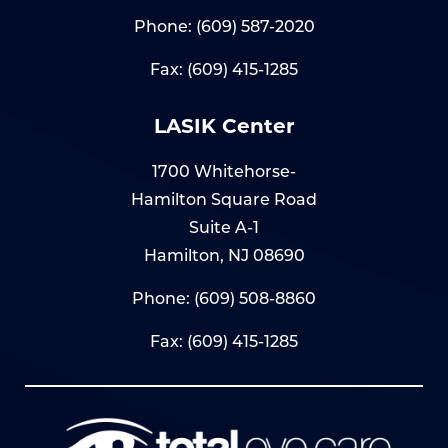
Phone:
(609) 587-2020
Fax: (609) 415-1285
LASIK Center
1700 Whitehorse-
Hamilton Square Road
Suite A-1
Hamilton, NJ 08690
Phone:
(609) 508-8860
Fax: (609) 415-1285