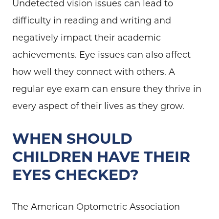
Undetected vision issues can lead to
difficulty in reading and writing and
negatively impact their academic
achievements. Eye issues can also affect
how well they connect with others. A
regular eye exam can ensure they thrive in
every aspect of their lives as they grow.
WHEN SHOULD
CHILDREN HAVE THEIR
EYES CHECKED?
The American Optometric Association