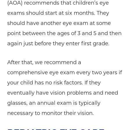
(AOA) recommends that children’s eye
exams should start at six months. They
should have another eye exam at some
point between the ages of 3 and 5 and then
again just before they enter first grade.
After that, we recommend a
comprehensive eye exam every two years if
your child has no risk factors. If they
eventually have vision problems and need
glasses, an annual exam is typically
necessary to monitor their vision.