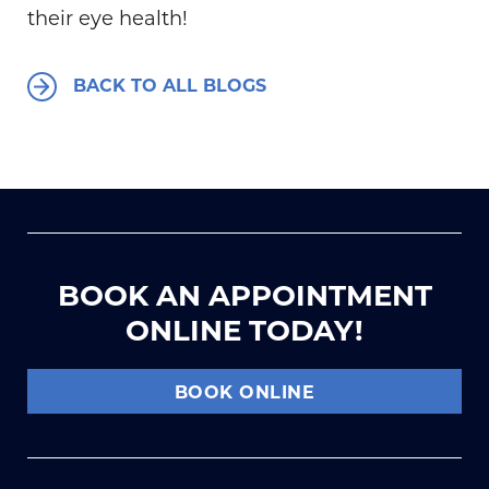
their eye health!
BACK TO ALL BLOGS
BOOK AN APPOINTMENT
ONLINE TODAY!
BOOK ONLINE