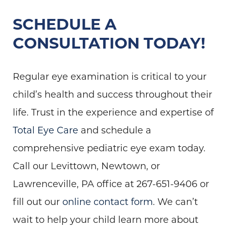
SCHEDULE A
CONSULTATION TODAY!
Regular eye examination is critical to your
child’s health and success throughout their
life. Trust in the experience and expertise of
Total Eye Care
and schedule a
comprehensive pediatric eye exam today.
Call our Levittown, Newtown, or
Lawrenceville, PA office at 267-651-9406 or
fill out our
online contact form
. We can’t
wait to help your child learn more about