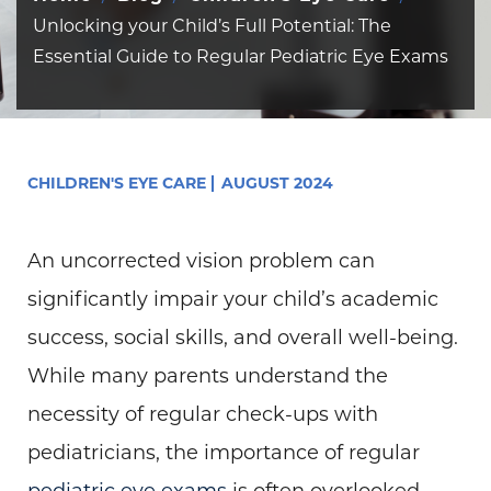
Unlocking your Child’s Full Potential: The
Essential Guide to Regular Pediatric Eye Exams
CHILDREN'S EYE CARE
AUGUST 2024
An uncorrected vision problem can
significantly impair your child’s academic
success, social skills, and overall well-being.
While many parents understand the
necessity of regular check-ups with
pediatricians, the importance of regular
pediatric eye exams
is often overlooked.