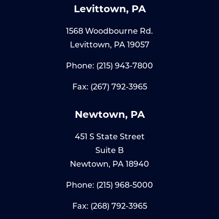
Levittown, PA
1568 Woodbourne Rd.
Levittown, PA 19057
Phone:
(215) 943-7800
Fax: (267) 792-3965
Newtown, PA
451 S State Street
Suite B
Newtown, PA 18940
Phone:
(215) 968-5000
Fax: (268) 792-3965