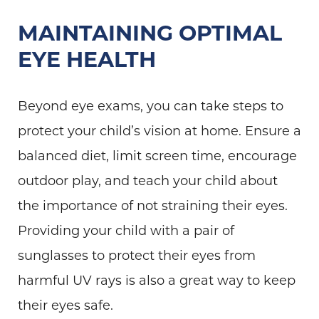
MAINTAINING OPTIMAL
EYE HEALTH
Beyond eye exams, you can take steps to
protect your child’s vision at home. Ensure a
balanced diet, limit screen time, encourage
outdoor play, and teach your child about
the importance of not straining their eyes.
Providing your child with a pair of
sunglasses to protect their eyes from
harmful UV rays is also a great way to keep
their eyes safe.