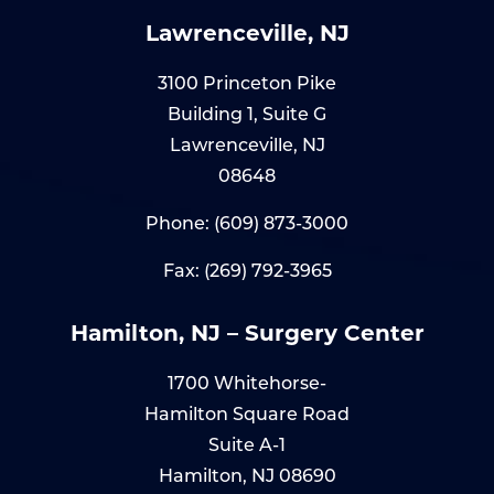
Lawrenceville, NJ
3100 Princeton Pike
Building 1, Suite G
Lawrenceville, NJ
08648
Phone:
(609) 873-3000
Fax: (269) 792-3965
Hamilton, NJ – Surgery Center
1700 Whitehorse-
Hamilton Square Road
Suite A-1
Hamilton, NJ 08690