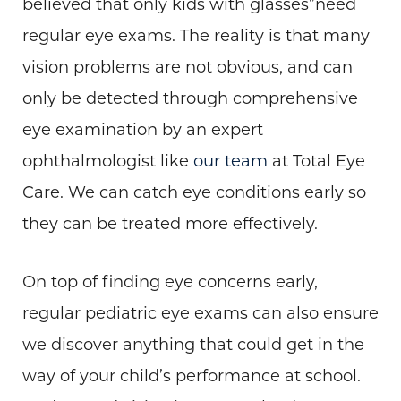
believed that only kids with glasses”need
regular eye exams. The reality is that many
vision problems are not obvious, and can
only be detected through comprehensive
eye examination by an expert
ophthalmologist like
our team
at Total Eye
Care. We can catch eye conditions early so
they can be treated more effectively.
On top of finding eye concerns early,
regular pediatric eye exams can also ensure
we discover anything that could get in the
way of your child’s performance at school.