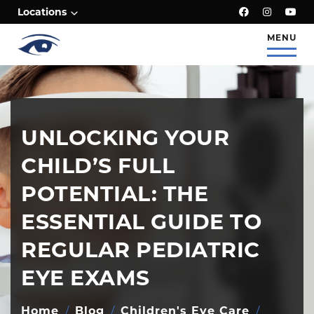
;
Locations
MENU
UNLOCKING YOUR
CHILD’S FULL
POTENTIAL: THE
ESSENTIAL GUIDE TO
REGULAR PEDIATRIC
EYE EXAMS
Home
/
Blog
/
Children's Eye Care
/