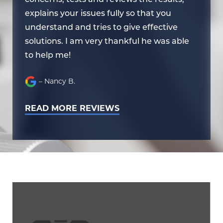
explains your issues fully so that you
ex
understand and tries to give effective
un
e
solutions. I am very thankful he was able
so
to help me!
to
– Nancy B.
READ MORE REVIEWS