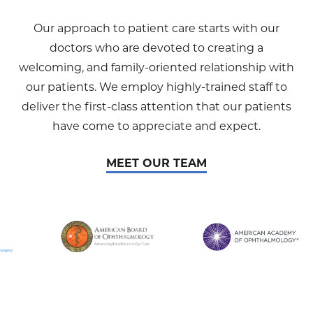
Our approach to patient care starts with our
doctors who are devoted to creating a
welcoming, and family-oriented relationship with
our patients. We employ highly-trained staff to
deliver the first-class attention that our patients
have come to appreciate and expect.
MEET OUR TEAM