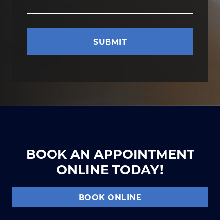
BOOK AN APPOINTMENT
ONLINE TODAY!
BOOK ONLINE