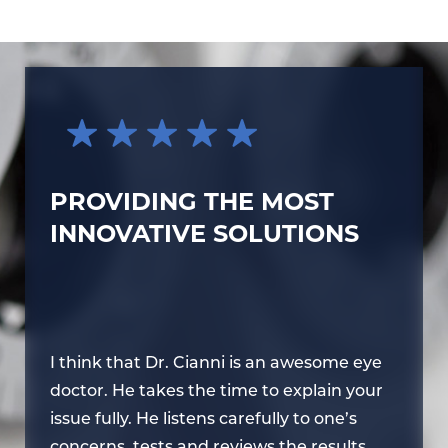
PROVIDING THE MOST
INNOVATIVE SOLUTIONS
e
I think that Dr. Cianni is an awesome eye
I 
r
doctor. He takes the time to explain your
do
issue fully. He listens carefully to one’s
is
concerns, tests and reviews the results,
co