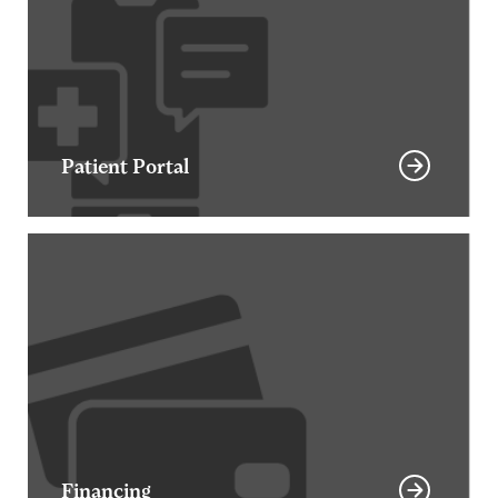
Patient Portal
Financing