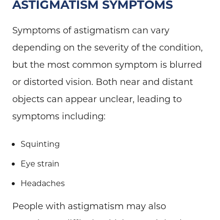
ASTIGMATISM SYMPTOMS
Symptoms of astigmatism can vary
depending on the severity of the condition,
but the most common symptom is blurred
or distorted vision. Both near and distant
objects can appear unclear, leading to
symptoms including:
Squinting
Eye strain
Headaches
People with astigmatism may also