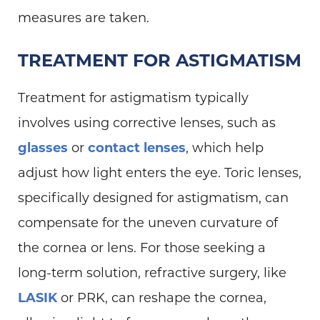
measures are taken.
TREATMENT FOR ASTIGMATISM
Treatment for astigmatism typically
involves using corrective lenses, such as
glasses
or
contact lenses
, which help
adjust how light enters the eye. Toric lenses,
specifically designed for astigmatism, can
compensate for the uneven curvature of
the cornea or lens. For those seeking a
long-term solution, refractive surgery, like
LASIK
or PRK, can reshape the cornea,