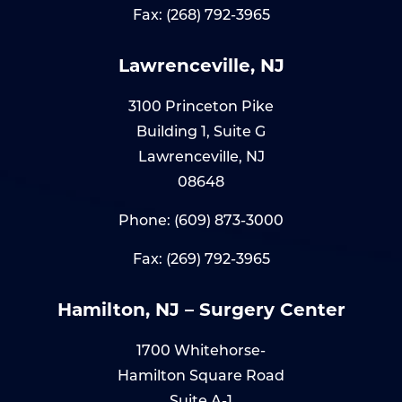
Fax: (268) 792-3965
Lawrenceville, NJ
3100 Princeton Pike
Building 1, Suite G
Lawrenceville, NJ
08648
Phone:
(609) 873-3000
Fax: (269) 792-3965
Hamilton, NJ – Surgery Center
1700 Whitehorse-
Hamilton Square Road
Suite A-1