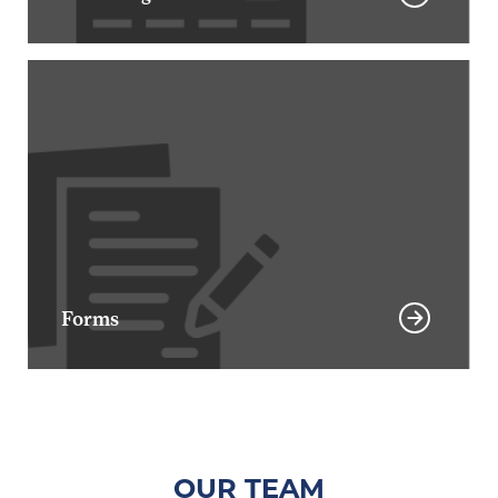
Forms
OUR TEAM