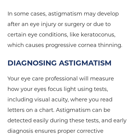
In some cases, astigmatism may develop
after an eye injury or surgery or due to
certain eye conditions, like keratoconus,
which causes progressive cornea thinning.
DIAGNOSING ASTIGMATISM
Your eye care professional will measure
how your eyes focus light using tests,
including visual acuity, where you read
letters on a chart. Astigmatism can be
detected easily during these tests, and early
diagnosis ensures proper corrective