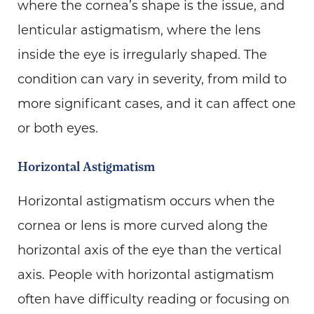
where the cornea’s shape is the issue, and
lenticular astigmatism, where the lens
inside the eye is irregularly shaped. The
condition can vary in severity, from mild to
more significant cases, and it can affect one
or both eyes.
Horizontal Astigmatism
Horizontal astigmatism occurs when the
cornea or lens is more curved along the
horizontal axis of the eye than the vertical
axis. People with horizontal astigmatism
often have difficulty reading or focusing on