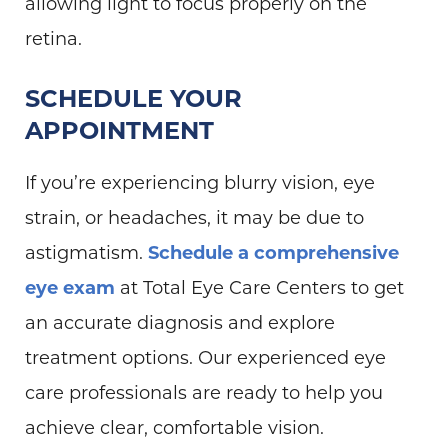
allowing light to focus properly on the
retina.
SCHEDULE YOUR
APPOINTMENT
If you’re experiencing blurry vision, eye
strain, or headaches, it may be due to
astigmatism.
Schedule a comprehensive
eye exam
at Total Eye Care Centers to get
an accurate diagnosis and explore
treatment options. Our experienced eye
care professionals are ready to help you
achieve clear, comfortable vision.