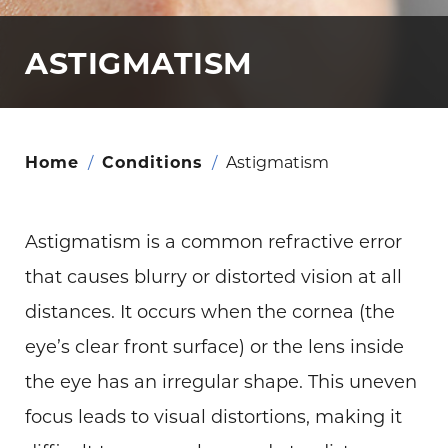
ASTIGMATISM
Home
/
Conditions
/
Astigmatism
Astigmatism is a common refractive error
that causes blurry or distorted vision at all
distances. It occurs when the cornea (the
eye’s clear front surface) or the lens inside
the eye has an irregular shape. This uneven
focus leads to visual distortions, making it