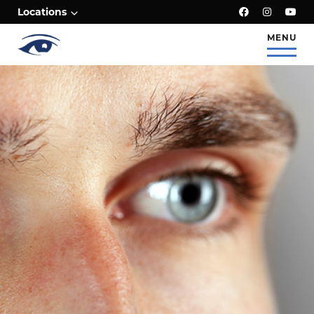
;
Locations
MENU