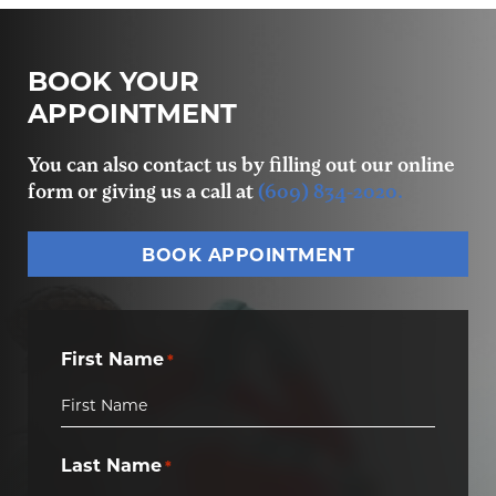
BOOK YOUR
APPOINTMENT
You can also contact us by filling out our online
form or giving us a call at
(609) 834-2020.
BOOK APPOINTMENT
First Name
*
Last Name
*