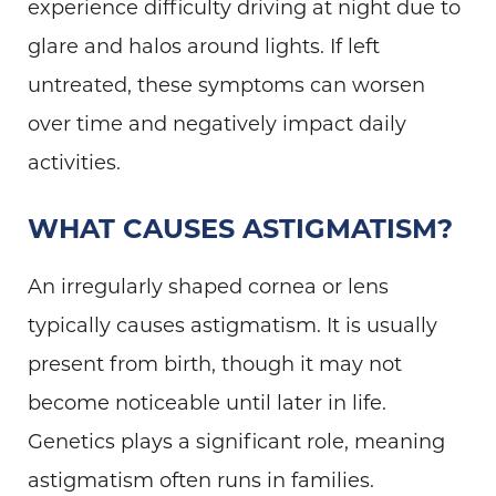
experience difficulty driving at night due to
glare and halos around lights. If left
untreated, these symptoms can worsen
over time and negatively impact daily
activities.
WHAT CAUSES ASTIGMATISM?
An irregularly shaped cornea or lens
typically causes astigmatism. It is usually
present from birth, though it may not
become noticeable until later in life.
Genetics plays a significant role, meaning
astigmatism often runs in families.