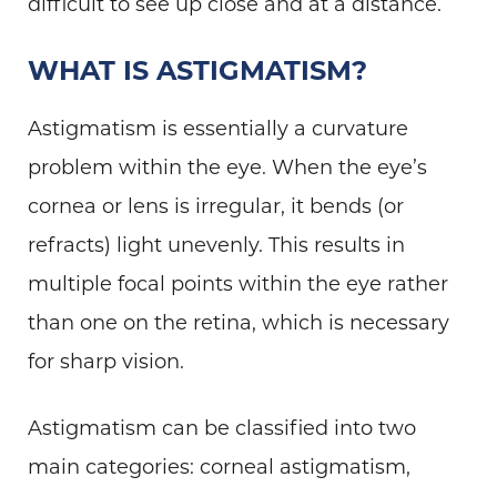
difficult to see up close and at a distance.
WHAT IS ASTIGMATISM?
Astigmatism is essentially a curvature
problem within the eye. When the eye’s
cornea or lens is irregular, it bends (or
refracts) light unevenly. This results in
multiple focal points within the eye rather
than one on the retina, which is necessary
for sharp vision.
Astigmatism can be classified into two
main categories: corneal astigmatism,