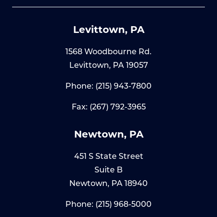
Levittown, PA
1568 Woodbourne Rd.
Levittown, PA 19057
Phone:
(215) 943-7800
Fax: (267) 792-3965
Newtown, PA
451 S State Street
Suite B
Newtown, PA 18940
Phone:
(215) 968-5000