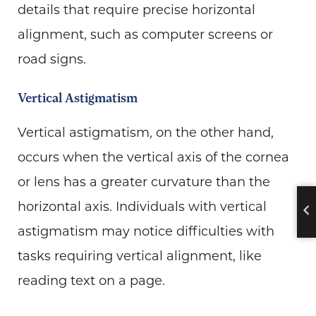
details that require precise horizontal
alignment, such as computer screens or
road signs.
Vertical Astigmatism
Vertical astigmatism, on the other hand,
occurs when the vertical axis of the cornea
or lens has a greater curvature than the
horizontal axis. Individuals with vertical
astigmatism may notice difficulties with
tasks requiring vertical alignment, like
reading text on a page.