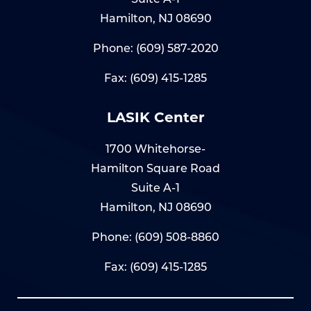
Hamilton, NJ 08690
Phone:
(609) 587-2020
Fax: (609) 415-1285
LASIK Center
1700 Whitehorse-
Hamilton Square Road
Suite A-1
Hamilton, NJ 08690
Phone:
(609) 508-8860
Fax: (609) 415-1285