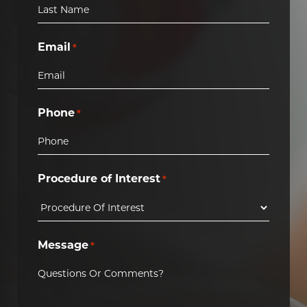
Email
*
Phone
*
Procedure of Interest
*
Message
*