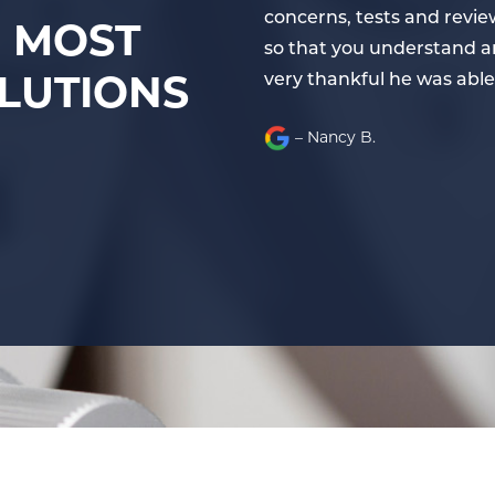
 explains your issues fully
concerns, tests and review
E MOST
 effective solutions. I am
so that you understand and
LUTIONS
very thankful he was able
– Nancy B.