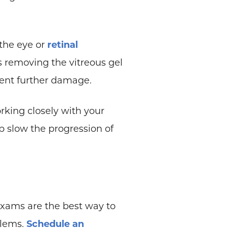
 the eye or
retinal
s removing the vitreous gel
event further damage.
rking closely with your
 slow the progression of
 exams are the best way to
blems.
Schedule an