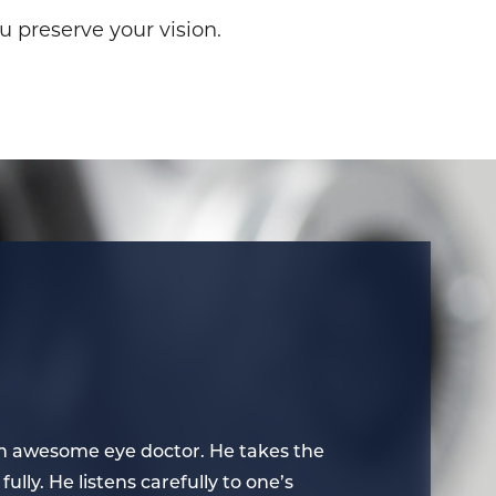
u preserve your vision.
s an awesome eye doctor. He takes the
I think that
fully. He listens carefully to one’s
time to expla