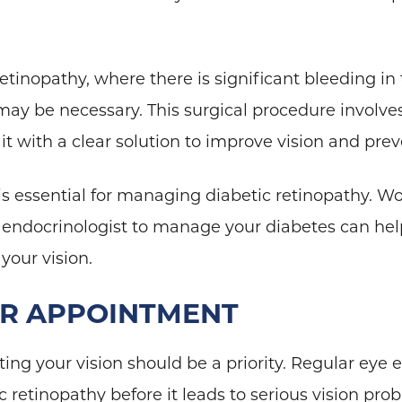
retinopathy, where there is significant bleeding in
 may be necessary. This surgical procedure involve
it with a clear solution to improve vision and pr
is essential for managing diabetic retinopathy. Wo
 endocrinologist to manage your diabetes can help
 your vision.
UR APPOINTMENT
ting your vision should be a priority. Regular eye
retinopathy before it leads to serious vision pro