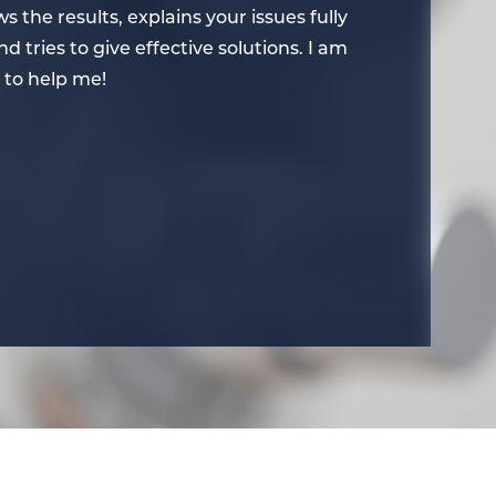
s the results, explains your issues fully
concerns, te
 tries to give effective solutions. I am
so that you 
 to help me!
very thankfu
– Nancy B