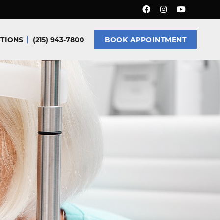
TIONS
(215) 943-7800
BOOK APPOINTMENT