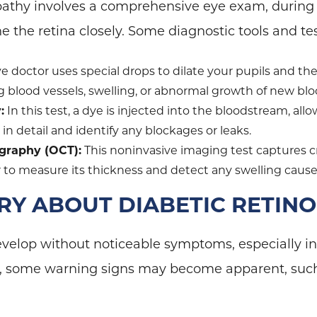
pathy involves a comprehensive eye exam, during 
e the retina closely. Some diagnostic tools and te
e doctor uses special drops to dilate your pupils and th
g blood vessels, swelling, or abnormal growth of new blo
:
In this test, a dye is injected into the bloodstream, all
 in detail and identify any blockages or leaks.
graphy (OCT):
This noninvasive imaging test captures c
or to measure its thickness and detect any swelling caus
Y ABOUT DIABETIC RETIN
velop without noticeable symptoms, especially in 
s, some warning signs may become apparent, suc