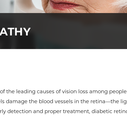
PATHY
 of the leading causes of vision loss among people 
s damage the blood vessels in the retina—the ligh
rly detection and proper treatment, diabetic retin