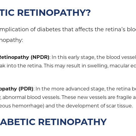
ETIC RETINOPATHY?
mplication of diabetes that affects the retina’s bl
inopathy:
 Retinopathy (NPDR)
: In this early stage, the blood vess
eak into the retina. This may result in swelling, macular 
.
nopathy (PDR)
: In the more advanced stage, the retina
 abnormal blood vessels. These new vessels are fragile a
treous hemorrhage) and the development of scar tissue.
IABETIC RETINOPATHY