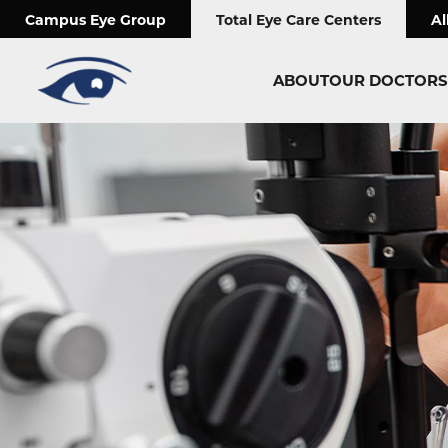
;
Campus Eye Group
Total Eye Care Centers
Al
ABOUT
OUR DOCTORS