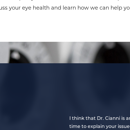
uss your eye health and learn how we can help yo
ye doctor. He takes the
I think that Dr. Cianni i
ns carefully to one’s
time to explain your issue 