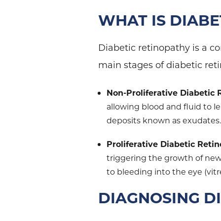
WHAT IS DIAB
Diabetic retinopathy is a co
main stages of diabetic ret
Non-Proliferative Diabetic
allowing blood and fluid to l
deposits known as exudates
Proliferative Diabetic Reti
triggering the growth of new,
to bleeding into the eye (vi
DIAGNOSING D