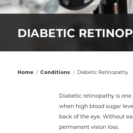
DIABETIC RETINO
Home
/
Conditions
/
Diabetic Retinopathy
Diabetic retinopathy is one
when high blood sugar level
back of the eye. Without ea
permanent vision loss.