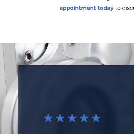
appointment today
to disc
I think that Dr. Cianni is an awesome e
time to explain your issue fully. He liste