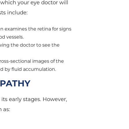
which your eye doctor will
sts include:
en examines the retina for signs
od vessels.
owing the doctor to see the
ross-sectional images of the
ed by fluid accumulation.
OPATHY
its early stages. However,
h as: