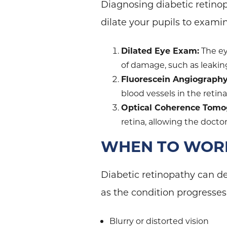
Diagnosing diabetic retino
dilate your pupils to examin
Dilated Eye Exam:
The ey
of damage, such as leakin
Fluorescein Angiography
blood vessels in the retina
Optical Coherence Tomo
retina, allowing the doct
WHEN TO WORR
Diabetic retinopathy can de
as the condition progresse
Blurry or distorted vision