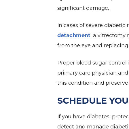
significant damage.
In cases of severe diabetic 
detachment
, a vitrectomy
from the eye and replacing 
Proper blood sugar control 
primary care physician and
this condition and preserve
SCHEDULE YO
If you have diabetes, protec
detect and manage diabetic 