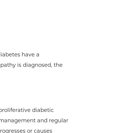
diabetes have a
opathy is diagnosed, the
roliferative diabetic
r management and regular
rogresses or causes