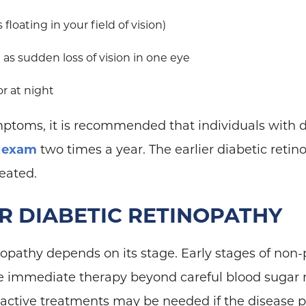
 floating in your field of vision)
as sudden loss of vision in one eye
 or at night
mptoms, it is recommended that individuals with 
 exam
two times a year. The earlier diabetic retin
reated.
R DIABETIC RETINOPATHY
opathy depends on its stage. Early stages of non-p
re immediate therapy beyond careful blood suga
ctive treatments may be needed if the disease p