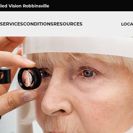
lied Vision Robbinsville
SERVICES
CONDITIONS
RESOURCES
LOCA