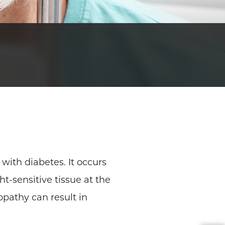
with diabetes. It occurs
t-sensitive tissue at the
opathy can result in