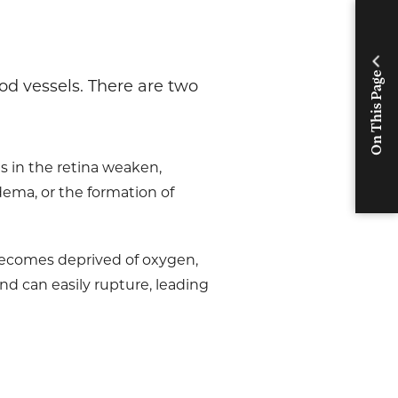
On This Page
ood vessels. There are two
els in the retina weaken,
edema, or the formation of
 becomes deprived of oxygen,
nd can easily rupture, leading