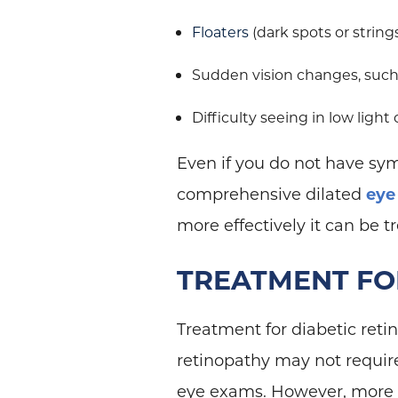
Floaters
(dark spots or strings
Sudden vision changes, such 
Difficulty seeing in low light
Even if you do not have sy
comprehensive dilated
eye
more effectively it can be t
TREATMENT FO
Treatment for diabetic retin
retinopathy may not requi
eye exams. However, more a