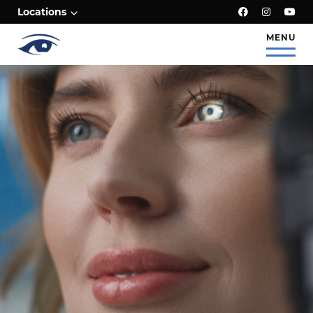
;
Locations
MENU