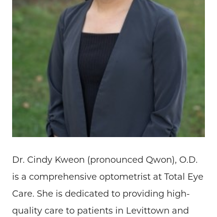
Dr. Cindy Kweon (pronounced Qwon), O.D.
is a comprehensive optometrist at Total Eye
Care. She is dedicated to providing high-
quality care to patients in Levittown and