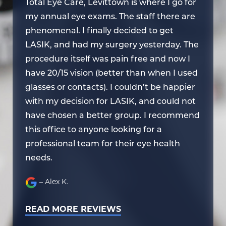
or
Total Eye Care, Levittown is where I go for
To
re
my annual eye exams. The staff there are
my
phenomenal. I finally decided to get
ph
he
LASIK, and had my surgery yesterday. The
LA
procedure itself was pain free and now I
pr
ed
have 20/15 vision (better than when I used
ha
er
glasses or contacts). I couldn’t be happier
gl
ot
with my decision for LASIK, and could not
wi
end
have chosen a better group. I recommend
ha
this office to anyone looking for a
th
professional team for their eye health
pr
needs.
ne
– Alex K.
READ MORE REVIEWS