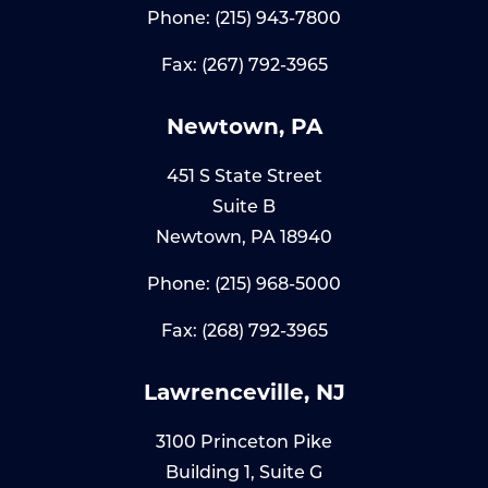
Phone:
(215) 943-7800
Fax: (267) 792-3965
Newtown, PA
451 S State Street
Suite B
Newtown, PA 18940
Phone:
(215) 968-5000
Fax: (268) 792-3965
Lawrenceville, NJ
3100 Princeton Pike
Building 1, Suite G