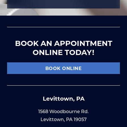
BOOK AN APPOINTMENT
ONLINE TODAY!
BOOK ONLINE
Levittown, PA
1568 Woodbourne Rd.
Levittown, PA 19057