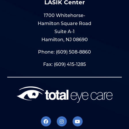
LASIK Center
1700 Whitehorse-
Hamilton Square Road
Suite A-1
Hamilton, NJ 08690
Phone:
(609) 508-8860
Fax: (609) 415-1285