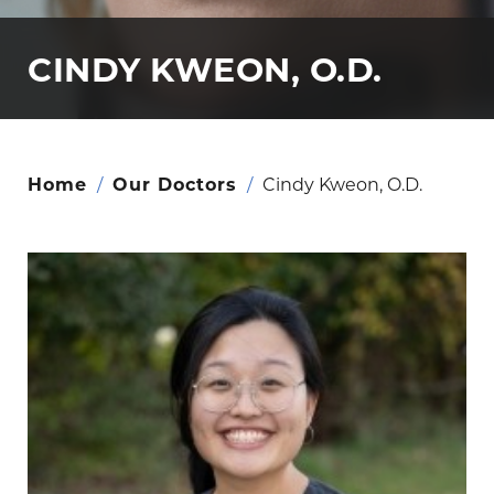
CINDY KWEON, O.D.
Home
/
Our Doctors
/
Cindy Kweon, O.D.