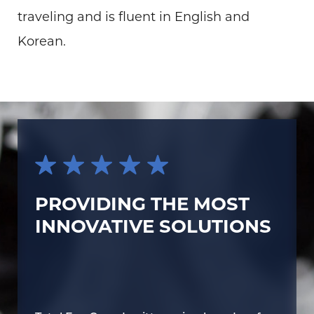
traveling and is fluent in English and
Korean.
PROVIDING THE MOST
INNOVATIVE SOLUTIONS