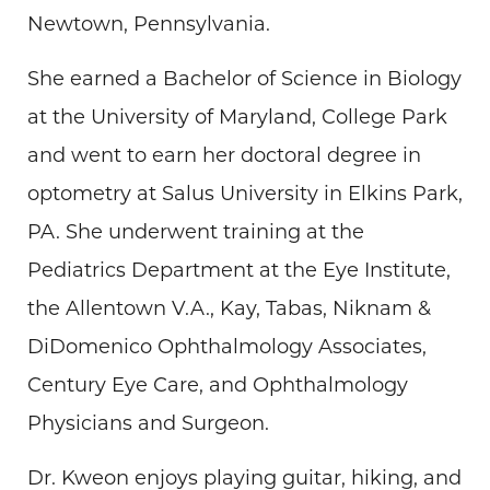
Newtown, Pennsylvania.
She earned a Bachelor of Science in Biology
at the University of Maryland, College Park
and went to earn her doctoral degree in
optometry at Salus University in Elkins Park,
PA. She underwent training at the
Pediatrics Department at the Eye Institute,
the Allentown V.A., Kay, Tabas, Niknam &
DiDomenico Ophthalmology Associates,
Century Eye Care, and Ophthalmology
Physicians and Surgeon.
Dr. Kweon enjoys playing guitar, hiking, and