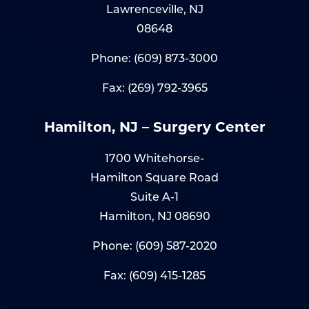
Lawrenceville, NJ
08648
Phone:
(609) 873-3000
Fax: (269) 792-3965
Hamilton, NJ – Surgery Center
1700 Whitehorse-
Hamilton Square Road
Suite A-1
Hamilton, NJ 08690
Phone:
(609) 587-2020
Fax: (609) 415-1285