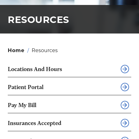
RESOURCES
Home
/
Resources
Locations And Hours
Patient Portal
Pay My Bill
Insurances Accepted