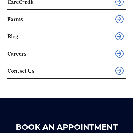
CareCredit
Forms
Blog
Careers
Contact Us
BOOK AN APPOINTMENT