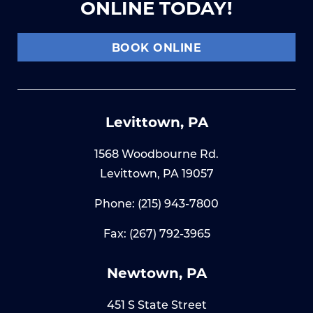
ONLINE TODAY!
BOOK ONLINE
Levittown, PA
1568 Woodbourne Rd.
Levittown, PA 19057
Phone:
(215) 943-7800
Fax: (267) 792-3965
Newtown, PA
451 S State Street