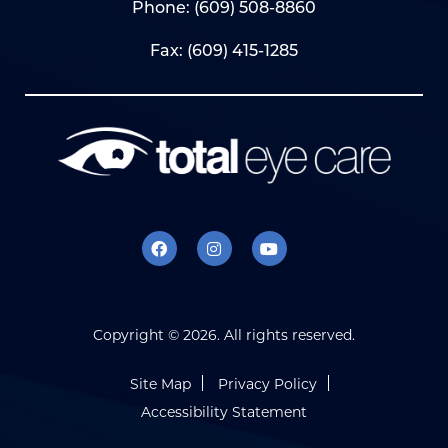
Phone:
(609) 508-8860
Fax: (609) 415-1285
Copyright ©
2026. All rights reserved.
Site Map
Privacy Policy
Accessibility Statement