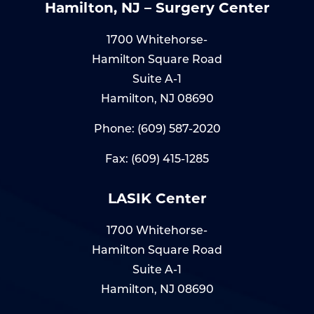
Hamilton, NJ – Surgery Center
1700 Whitehorse-
Hamilton Square Road
Suite A-1
Hamilton, NJ 08690
Phone:
(609) 587-2020
Fax: (609) 415-1285
LASIK Center
1700 Whitehorse-
Hamilton Square Road
Suite A-1
Hamilton, NJ 08690