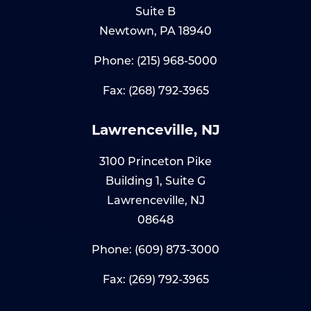
Suite B
Newtown, PA 18940
Phone:
(215) 968-5000
Fax: (268) 792-3965
Lawrenceville, NJ
3100 Princeton Pike
Building 1, Suite G
Lawrenceville, NJ
08648
Phone:
(609) 873-3000
Fax: (269) 792-3965