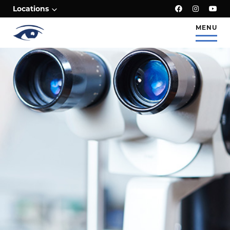
;
Locations
MENU