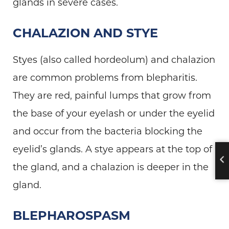
glands in severe cases.
CHALAZION AND STYE
Styes (also called hordeolum) and chalazion
are common problems from blepharitis.
They are red, painful lumps that grow from
the base of your eyelash or under the eyelid
and occur from the bacteria blocking the
eyelid’s glands. A stye appears at the top of
the gland, and a chalazion is deeper in the
gland.
BLEPHAROSPASM