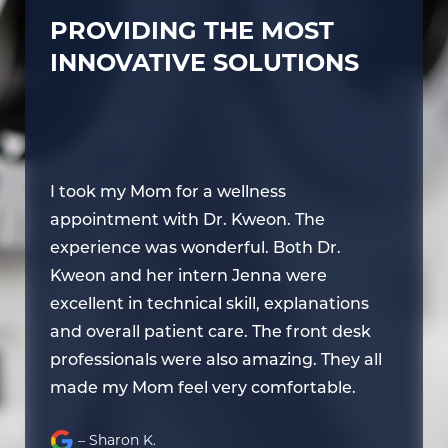
PROVIDING THE MOST
INNOVATIVE SOLUTIONS
I took my Mom for a wellness
I 
appointment with Dr. Kweon. The
ap
experience was wonderful. Both Dr.
ex
Kweon and her intern Jenna were
Kw
excellent in technical skill, explanations
ex
and overall patient care. The front desk
an
l
professionals were also amazing. They all
pr
made my Mom feel very comfortable.
ma
– Sharon K.