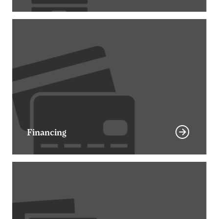
Financing