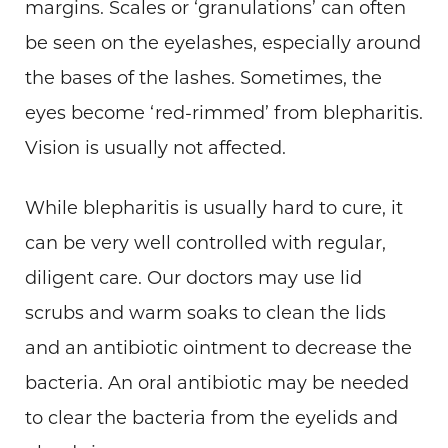
margins. Scales or ‘granulations’ can often
be seen on the eyelashes, especially around
the bases of the lashes. Sometimes, the
eyes become ‘red-rimmed’ from blepharitis.
Vision is usually not affected.
While blepharitis is usually hard to cure, it
can be very well controlled with regular,
diligent care. Our doctors may use lid
scrubs and warm soaks to clean the lids
and an antibiotic ointment to decrease the
bacteria. An oral antibiotic may be needed
to clear the bacteria from the eyelids and