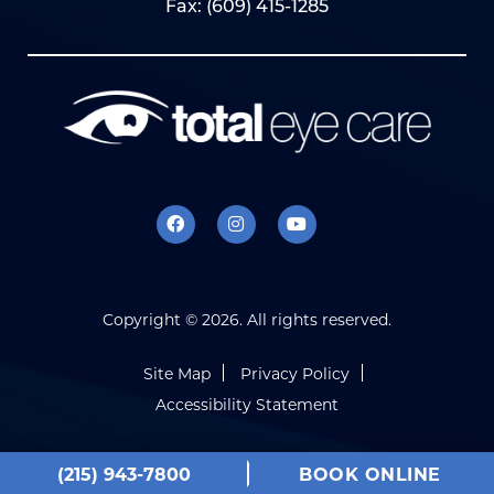
Fax: (609) 415-1285
Copyright ©
2026. All rights reserved.
Site Map
Privacy Policy
Accessibility Statement
(215) 943-7800
BOOK ONLINE