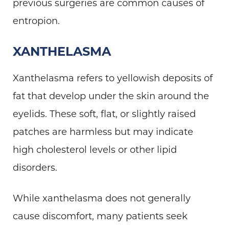
previous surgeries are common causes of
entropion.
XANTHELASMA
Xanthelasma refers to yellowish deposits of
fat that develop under the skin around the
eyelids. These soft, flat, or slightly raised
patches are harmless but may indicate
high cholesterol levels or other lipid
disorders.
While xanthelasma does not generally
cause discomfort, many patients seek