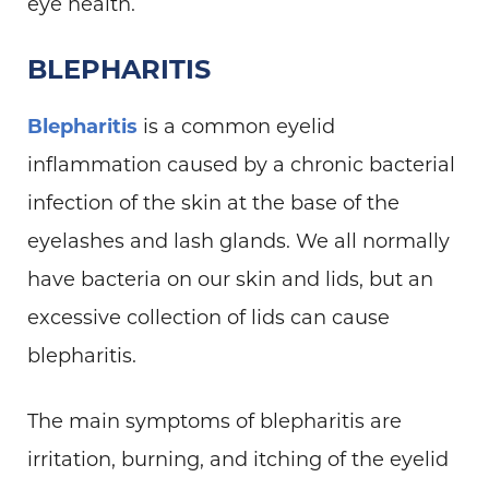
eye health.
BLEPHARITIS
Blepharitis
is a common eyelid
inflammation caused by a chronic bacterial
infection of the skin at the base of the
eyelashes and lash glands. We all normally
have bacteria on our skin and lids, but an
excessive collection of lids can cause
blepharitis.
The main symptoms of blepharitis are
irritation, burning, and itching of the eyelid