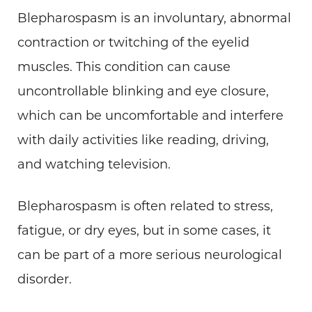
Blepharospasm is an involuntary, abnormal
contraction or twitching of the eyelid
muscles. This condition can cause
uncontrollable blinking and eye closure,
which can be uncomfortable and interfere
with daily activities like reading, driving,
and watching television.
Blepharospasm is often related to stress,
fatigue, or dry eyes, but in some cases, it
can be part of a more serious neurological
disorder.