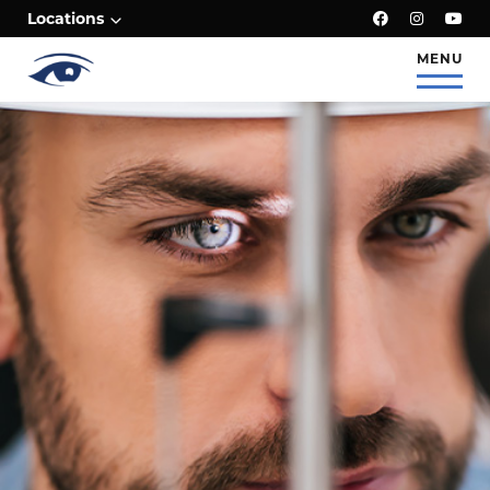
;
Locations
MENU