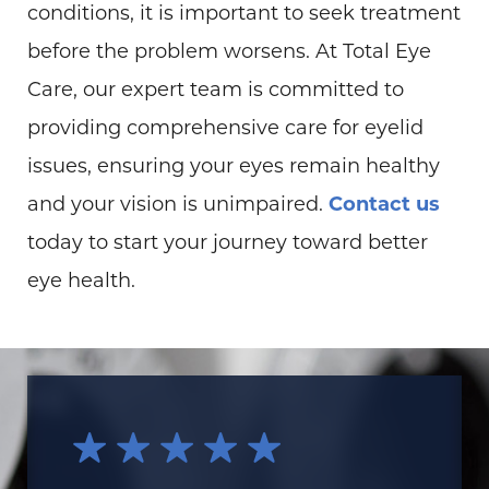
conditions, it is important to seek treatment
before the problem worsens. At Total Eye
Care, our expert team is committed to
providing comprehensive care for eyelid
issues, ensuring your eyes remain healthy
and your vision is unimpaired.
Contact us
today to start your journey toward better
eye health.