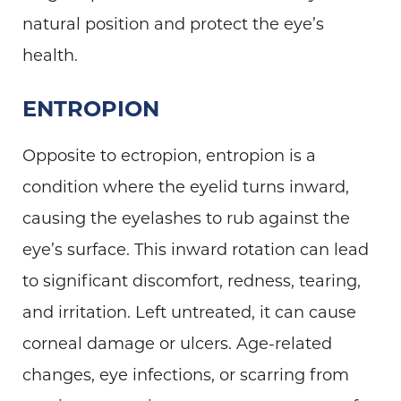
natural position and protect the eye’s
health.
ENTROPION
Opposite to ectropion, entropion is a
condition where the eyelid turns inward,
causing the eyelashes to rub against the
eye’s surface. This inward rotation can lead
to significant discomfort, redness, tearing,
and irritation. Left untreated, it can cause
corneal damage or ulcers. Age-related
changes, eye infections, or scarring from