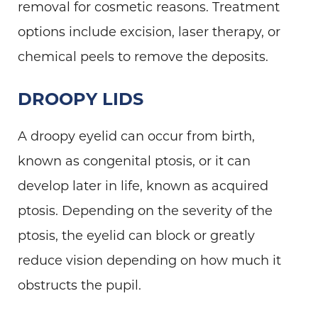
removal for cosmetic reasons. Treatment
options include excision, laser therapy, or
chemical peels to remove the deposits.
DROOPY LIDS
A droopy eyelid can occur from birth,
known as congenital ptosis, or it can
develop later in life, known as acquired
ptosis. Depending on the severity of the
ptosis, the eyelid can block or greatly
reduce vision depending on how much it
obstructs the pupil.