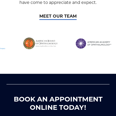
have come to appreciate and expect.
MEET OUR TEAM
BOOK AN APPOINTMENT
ONLINE TODAY!