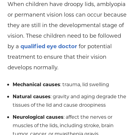
When children have droopy lids, amblyopia
or permanent vision loss can occur because
they are still in the developmental stage of
vision. These children need to be followed
by a
qualified eye doctor
for potential
treatment to ensure that their vision
develops normally.
Mechanical causes
: trauma, lid swelling
Natural causes
: gravity and aging degrade the
tissues of the lid and cause droopiness
Neurological causes
: affect the nerves or
muscles of the lids, including stroke, brain
tumor, cancer, or myasthenia gravis