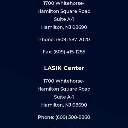
1700 Whitehorse-
Hamilton Square Road
Suite A-1
Hamilton, NJ 08690
Phone:
(609) 587-2020
Fax: (609) 415-1285
LASIK Center
1700 Whitehorse-
Hamilton Square Road
Suite A-1
Hamilton, NJ 08690
Phone:
(609) 508-8860