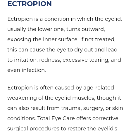
ECTROPION
Ectropion is a condition in which the eyelid,
usually the lower one, turns outward,
exposing the inner surface. If not treated,
this can cause the eye to dry out and lead
to irritation, redness, excessive tearing, and
even infection.
Ectropion is often caused by age-related
weakening of the eyelid muscles, though it
can also result from trauma, surgery, or skin
conditions. Total Eye Care offers corrective
surgical procedures to restore the eyelid’s