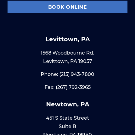
BOOK ONLINE
Levittown, PA
1568 Woodbourne Rd.
Levittown, PA 19057
Phone:
(215) 943-7800
Fax: (267) 792-3965
Newtown, PA
451 S State Street
Suite B
Newtown, PA 18940