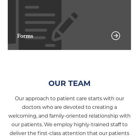
Forms
OUR TEAM
Our approach to patient care starts with our
doctors who are devoted to creating a
welcoming, and family-oriented relationship with
our patients. We employ highly-trained staff to
deliver the first-class attention that our patients