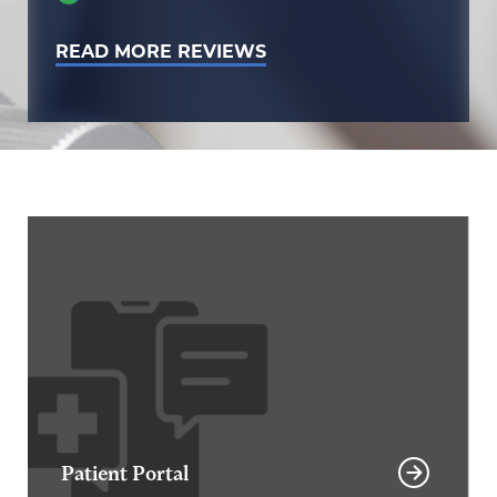
READ MORE REVIEWS
Patient Portal