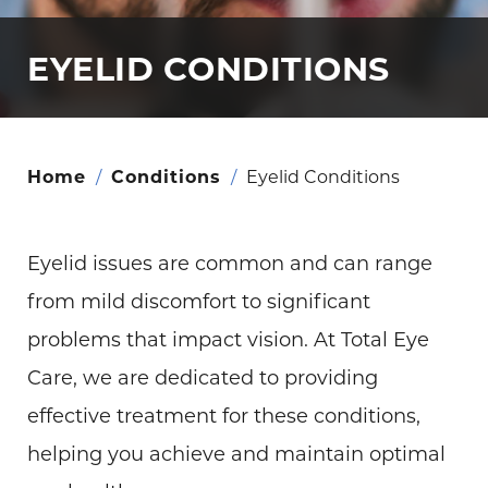
EYELID CONDITIONS
Home
/
Conditions
/
Eyelid Conditions
Eyelid issues are common and can range
from mild discomfort to significant
problems that impact vision. At Total Eye
Care, we are dedicated to providing
effective treatment for these conditions,
helping you achieve and maintain optimal