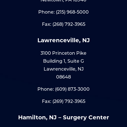
Phone:
(215) 968-5000
Fax: (268) 792-3965
Lawrenceville, NJ
3100 Princeton Pike
Building 1, Suite G
Lawrenceville, NJ
08648
Phone:
(609) 873-3000
Fax: (269) 792-3965
Hamilton, NJ – Surgery Center