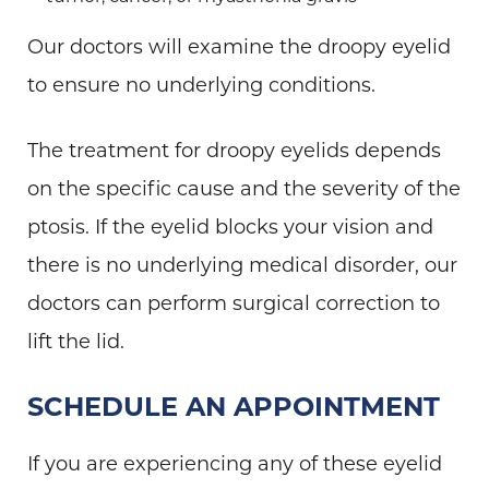
Our doctors will examine the droopy eyelid
to ensure no underlying conditions.
The treatment for droopy eyelids depends
on the specific cause and the severity of the
ptosis. If the eyelid blocks your vision and
there is no underlying medical disorder, our
doctors can perform surgical correction to
lift the lid.
SCHEDULE AN APPOINTMENT
If you are experiencing any of these eyelid