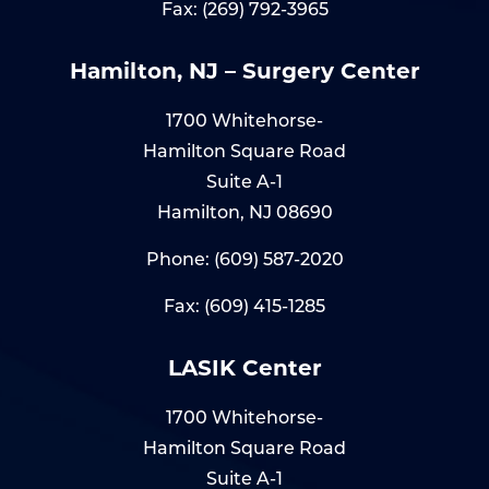
Fax: (269) 792-3965
Hamilton, NJ – Surgery Center
1700 Whitehorse-
Hamilton Square Road
Suite A-1
Hamilton, NJ 08690
Phone:
(609) 587-2020
Fax: (609) 415-1285
LASIK Center
1700 Whitehorse-
Hamilton Square Road
Suite A-1