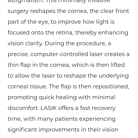
astigmatism. This minimally invasive
surgery reshapes the cornea, the clear front
part of the eye, to improve how light is
focused onto the retina, thereby enhancing
vision clarity. During the procedure, a
precise, computer-controlled laser creates a
thin flap in the cornea, which is then lifted
to allow the laser to reshape the underlying
corneal tissue. The flap is then repositioned,
promoting quick healing with minimal
discomfort. LASIK offers a fast recovery
time, with many patients experiencing
significant improvements in their vision