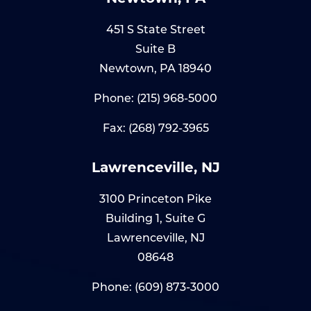
451 S State Street
Suite B
Newtown, PA 18940
Phone:
(215) 968-5000
Fax: (268) 792-3965
Lawrenceville, NJ
3100 Princeton Pike
Building 1, Suite G
Lawrenceville, NJ
08648
Phone:
(609) 873-3000