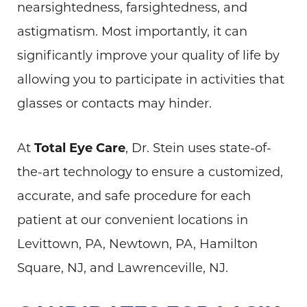
nearsightedness, farsightedness, and
astigmatism. Most importantly, it can
significantly improve your quality of life by
allowing you to participate in activities that
glasses or contacts may hinder.
At
Total Eye Care
, Dr. Stein uses state-of-
the-art technology to ensure a customized,
accurate, and safe procedure for each
patient at our convenient locations in
Levittown, PA, Newtown, PA, Hamilton
Square, NJ, and Lawrenceville, NJ.