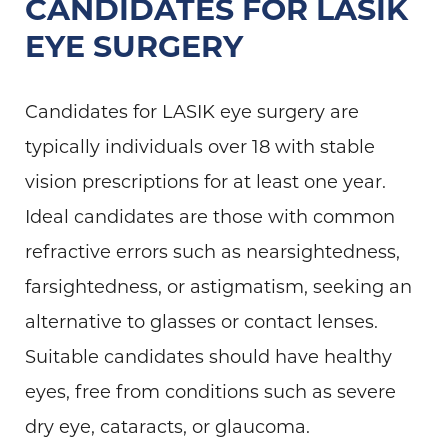
CANDIDATES FOR LASIK
EYE SURGERY
Candidates for LASIK eye surgery are
typically individuals over 18 with stable
vision prescriptions for at least one year.
Ideal candidates are those with common
refractive errors such as nearsightedness,
farsightedness, or astigmatism, seeking an
alternative to glasses or contact lenses.
Suitable candidates should have healthy
eyes, free from conditions such as severe
dry eye, cataracts, or glaucoma.