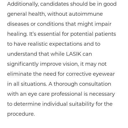
Additionally, candidates should be in good
general health, without autoimmune
diseases or conditions that might impair
healing. It’s essential for potential patients
to have realistic expectations and to
understand that while LASIK can
significantly improve vision, it may not
eliminate the need for corrective eyewear
in all situations. A thorough consultation
with an eye care professional is necessary
to determine individual suitability for the
procedure.