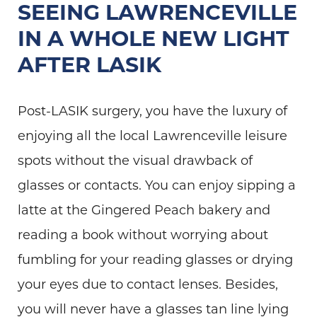
SEEING LAWRENCEVILLE
IN A WHOLE NEW LIGHT
AFTER LASIK
Post-LASIK surgery, you have the luxury of
enjoying all the local Lawrenceville leisure
spots without the visual drawback of
glasses or contacts. You can enjoy sipping a
latte at the Gingered Peach bakery and
reading a book without worrying about
fumbling for your reading glasses or drying
your eyes due to contact lenses. Besides,
you will never have a glasses tan line lying