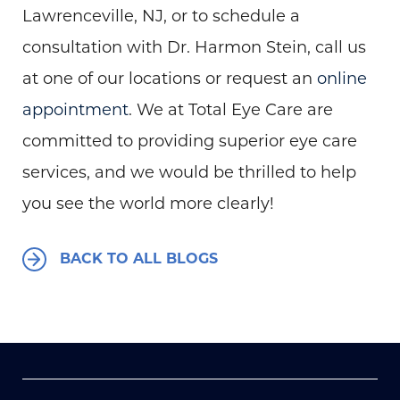
Lawrenceville, NJ, or to schedule a
consultation with Dr. Harmon Stein, call us
at one of our locations or request an
online
appointment
. We at Total Eye Care are
committed to providing superior eye care
services, and we would be thrilled to help
you see the world more clearly!
BACK TO ALL BLOGS