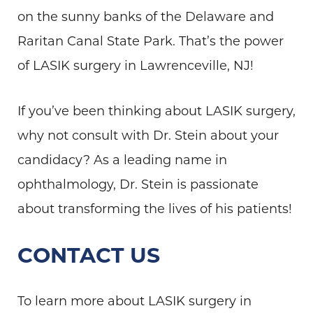
on the sunny banks of the Delaware and
Raritan Canal State Park. That’s the power
of LASIK surgery in Lawrenceville, NJ!
If you’ve been thinking about LASIK surgery,
why not consult with Dr. Stein about your
candidacy? As a leading name in
ophthalmology, Dr. Stein is passionate
about transforming the lives of his patients!
CONTACT US
To learn more about LASIK surgery in