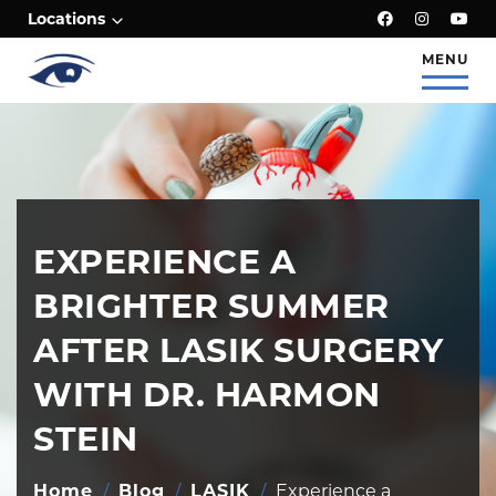
;
Locations
MENU
EXPERIENCE A
BRIGHTER SUMMER
AFTER LASIK SURGERY
WITH DR. HARMON
STEIN
Home
/
Blog
/
LASIK
/
Experience a