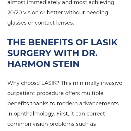
almost immediately and most achieving
20/20 vision or better without needing
glasses or contact lenses.
THE BENEFITS OF LASIK
SURGERY WITH DR.
HARMON STEIN
Why choose LASIK? This minimally invasive
outpatient procedure offers multiple
benefits thanks to modern advancements
in ophthalmology. First, it can correct
common vision problems such as