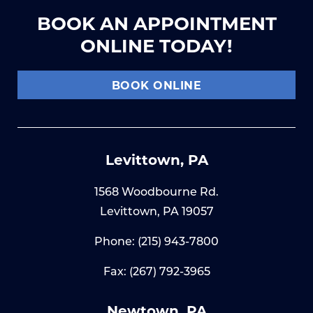
BOOK AN APPOINTMENT
ONLINE TODAY!
BOOK ONLINE
Levittown, PA
1568 Woodbourne Rd.
Levittown, PA 19057
Phone:
(215) 943-7800
Fax: (267) 792-3965
Newtown, PA