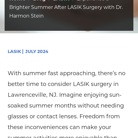
Brighter Summer After LASIK Surgery with Dr.
Harmon Stein
LASIK
JULY 2024
With summer fast approaching, there’s no
better time to consider LASIK surgery in
Lawrenceville, NJ. Imagine enjoying sun-
soaked summer months without needing
glasses or contact lenses. Freedom from
these inconveniences can make your
summer activities more enjoyable than