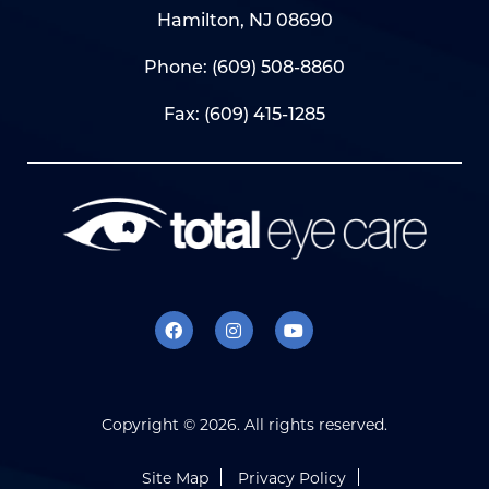
Hamilton, NJ 08690
Phone:
(609) 508-8860
Fax: (609) 415-1285
Copyright ©
2026. All rights reserved.
Site Map
Privacy Policy