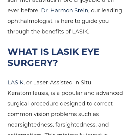
ever before.
Dr. Harmon Stein
, our leading
ophthalmologist, is here to guide you
through the benefits of LASIK.
WHAT IS LASIK EYE
SURGERY?
LASIK
, or Laser-Assisted In Situ
Keratomileusis, is a popular and advanced
surgical procedure designed to correct
common vision problems such as
nearsightedness, farsightedness, and