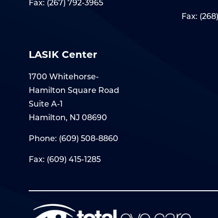
Fax: (267) 792-3965
Fax: (268
LASIK Center
1700 Whitehorse-
Hamilton Square Road
Suite A-1
Hamilton, NJ 08690
Phone:
(609) 508-8860
Fax: (609) 415-1285