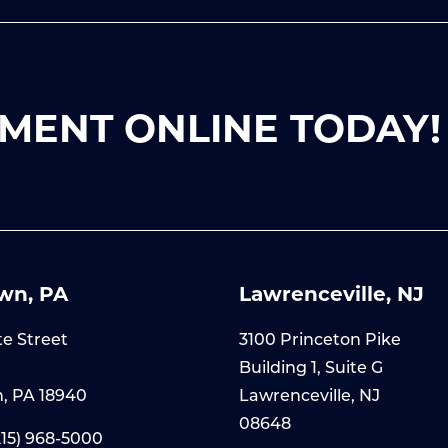
MENT ONLINE TODAY!
wn, PA
Lawrenceville, NJ
te Street
3100 Princeton Pike
Building 1, Suite G
, PA 18940
Lawrenceville, NJ
08648
215) 968-5000