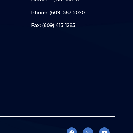
Phone:
(609) 587-2020
Fax: (609) 415-1285