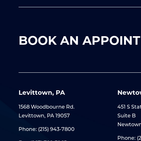
BOOK AN APPOINT
Levittown, PA
Newto
1568 Woodbourne Rd.
451 S Sta
Levittown, PA 19057
Suite B
Newtown
Phone:
(215) 943-7800
Phone:
(