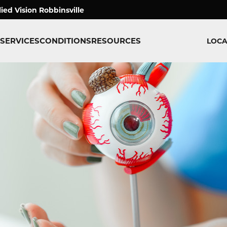
lied Vision Robbinsville
SERVICES
CONDITIONS
RESOURCES
LOCA