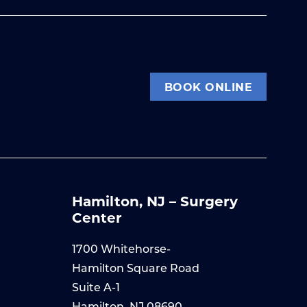
BOOK ONLINE
Hamilton, NJ – Surgery
Center
1700 Whitehorse-
Hamilton Square Road
Suite A-1
Hamilton, NJ 08690