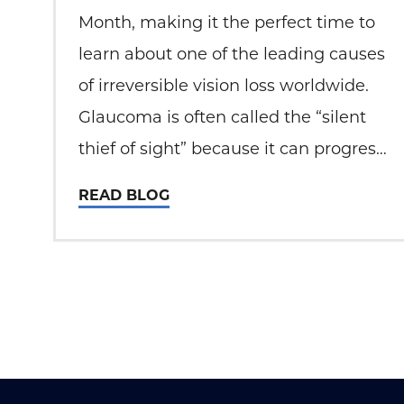
Month, making it the perfect time to
learn about one of the leading causes
of irreversible vision loss worldwide.
Glaucoma is often called the “silent
thief of sight” because it can progress
without noticeable symptoms until
READ BLOG
permanent damage has occurred. At
Total Eye Care, patient education and
early detection play a…