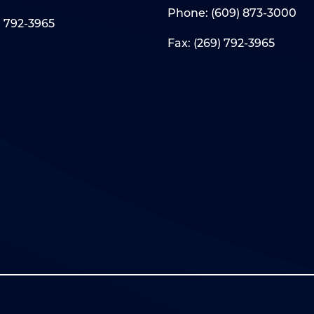
Phone:
(609) 873-3000
) 792-3965
Fax: (269) 792-3965