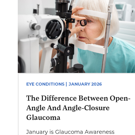
EYE CONDITIONS
JANUARY 2026
The Difference Between Open-
Angle And Angle-Closure
Glaucoma
January is Glaucoma Awareness