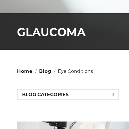
GLAUCOMA
Home
/
Blog
/
Eye Conditions