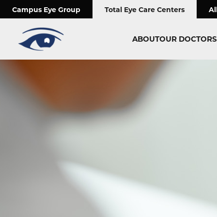
;
Campus Eye Group
Total Eye Care Centers
Al
ABOUT
OUR DOCTORS