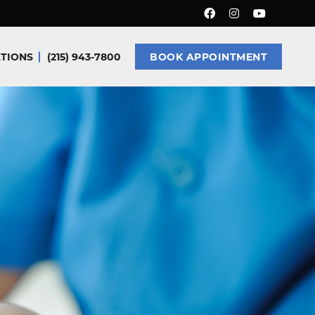
TIONS
(215) 943-7800
BOOK APPOINTMENT