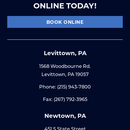
ONLINE TODAY!
BOOK ONLINE
Levittown, PA
1568 Woodbourne Rd.
Levittown, PA 19057
Phone:
(215) 943-7800
Fax: (267) 792-3965
Newtown, PA
451 S State Street