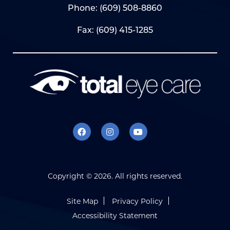
Phone:
(609) 508-8860
Fax: (609) 415-1285
Copyright ©
2026. All rights reserved.
Site Map
Privacy Policy
Accessibility Statement