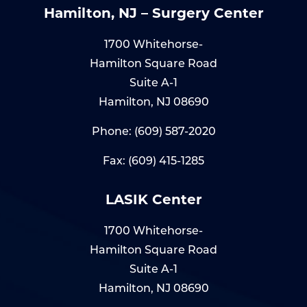
Hamilton, NJ – Surgery Center
1700 Whitehorse-
Hamilton Square Road
Suite A-1
Hamilton, NJ 08690
Phone:
(609) 587-2020
Fax: (609) 415-1285
LASIK Center
1700 Whitehorse-
Hamilton Square Road
Suite A-1
Hamilton, NJ 08690