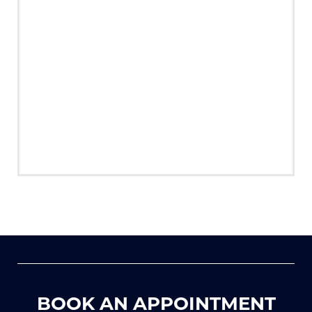
BOOK AN APPOINTMENT