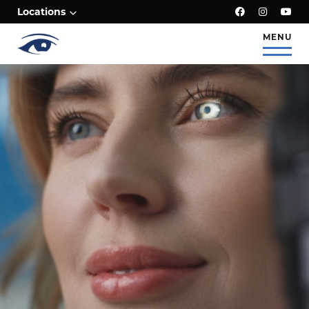
;
Locations
MENU