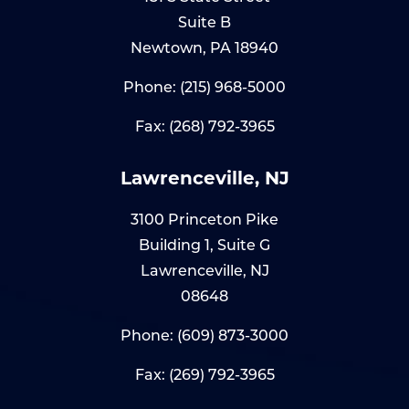
Suite B
Newtown, PA 18940
Phone:
(215) 968-5000
Fax: (268) 792-3965
Lawrenceville, NJ
3100 Princeton Pike
Building 1, Suite G
Lawrenceville, NJ
08648
Phone:
(609) 873-3000
Fax: (269) 792-3965