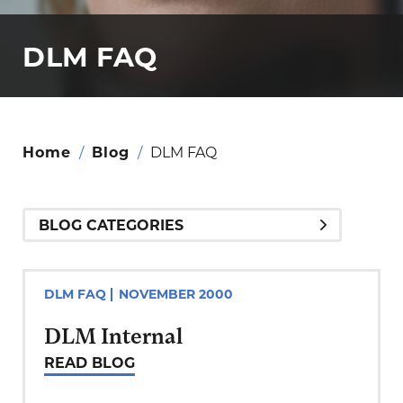
DLM FAQ
Home
/
Blog
/
DLM FAQ
DLM FAQ
NOVEMBER 2000
DLM Internal
READ BLOG