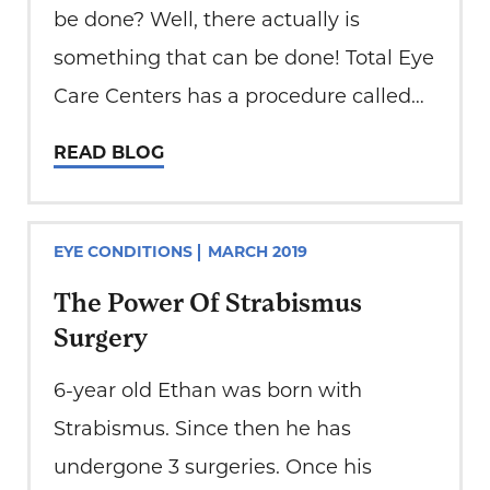
be done? Well, there actually is
something that can be done! Total Eye
Care Centers has a procedure called
laser floater ablation. This is a
READ BLOG
procedure that can almost completely
get rid of your floaters. First things…
EYE CONDITIONS
MARCH 2019
The Power Of Strabismus
Surgery
6-year old Ethan was born with
Strabismus. Since then he has
undergone 3 surgeries. Once his