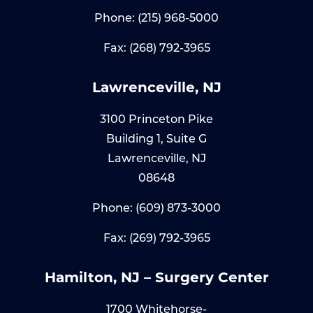
Phone:
(215) 968-5000
Fax: (268) 792-3965
Lawrenceville, NJ
3100 Princeton Pike
Building 1, Suite G
Lawrenceville, NJ
08648
Phone:
(609) 873-3000
Fax: (269) 792-3965
Hamilton, NJ – Surgery Center
1700 Whitehorse-