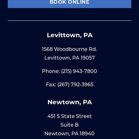
BOOK ONLINE
Levittown, PA
1568 Woodbourne Rd.
Levittown, PA 19057
Phone:
(215) 943-7800
Fax: (267) 792-3965
Newtown, PA
451 S State Street
Suite B
Newtown, PA 18940