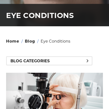
EYE CONDITIONS
Home
/
Blog
/
Eye Conditions