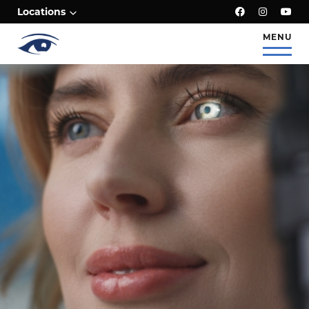
;
Locations
MENU