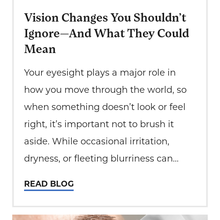
Vision Changes You Shouldn’t
Ignore—And What They Could
Mean
Your eyesight plays a major role in
how you move through the world, so
when something doesn’t look or feel
right, it’s important not to brush it
aside. While occasional irritation,
dryness, or fleeting blurriness can
happen from screen time or lack of
READ BLOG
sleep, some vision changes may signal
a deeper issue. Many eye diseases…