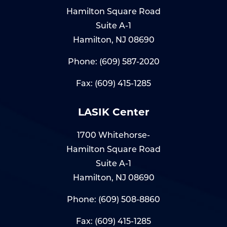
Hamilton Square Road
Suite A-1
Hamilton, NJ 08690
Phone:
(609) 587-2020
Fax: (609) 415-1285
LASIK Center
1700 Whitehorse-
Hamilton Square Road
Suite A-1
Hamilton, NJ 08690
Phone:
(609) 508-8860
Fax: (609) 415-1285