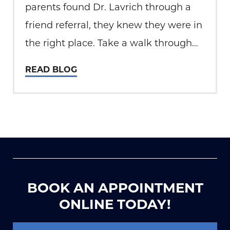
parents found Dr. Lavrich through a
friend referral, they knew they were in
the right place. Take a walk through
Ethan’s Journey in the video below.
READ BLOG
Strabismus, or misalignment of the
eyes, is a common condition
encountered in 4%…
BOOK AN APPOINTMENT
ONLINE TODAY!