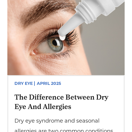
DRY EYE
APRIL 2025
The Difference Between Dry
Eye And Allergies
Dry eye syndrome and seasonal
allergies are two common conditions