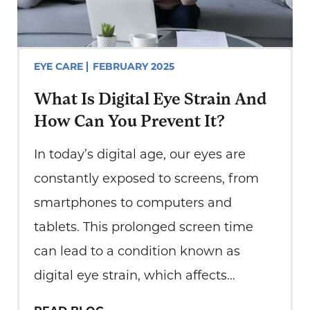
EYE CARE
FEBRUARY 2025
What Is Digital Eye Strain And
How Can You Prevent It?
In today’s digital age, our eyes are
constantly exposed to screens, from
smartphones to computers and
tablets. This prolonged screen time
can lead to a condition known as
digital eye strain, which affects
millions of people worldwide. At Total