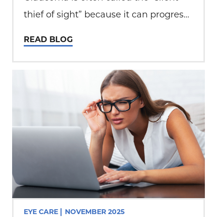
thief of sight” because it can progress
without noticeable symptoms until
READ BLOG
permanent damage has occurred. At
Total Eye Care, patient education and
early detection play a…
EYE CARE
NOVEMBER 2025