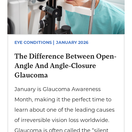
EYE CONDITIONS
JANUARY 2026
The Difference Between Open-
Angle And Angle-Closure
Glaucoma
January is Glaucoma Awareness
Month, making it the perfect time to
learn about one of the leading causes
of irreversible vision loss worldwide.
Glaucoma is often called the “silent