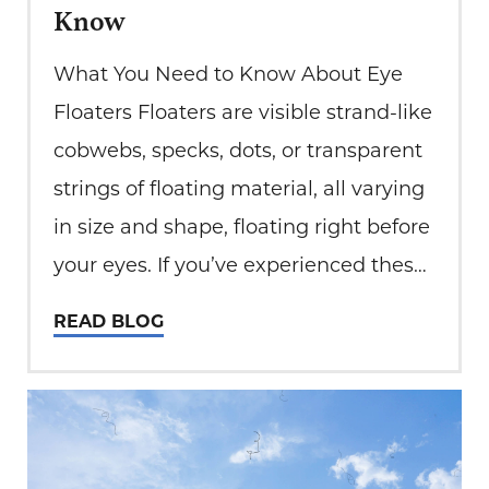
Know
What You Need to Know About Eye
Floaters Floaters are visible strand-like
cobwebs, specks, dots, or transparent
strings of floating material, all varying
in size and shape, floating right before
your eyes. If you’ve experienced these
intriguing yet sometimes annoying
READ BLOG
visual phenomena, welcome to the
baffling world of eye floaters. At Total
Eye Care, we…