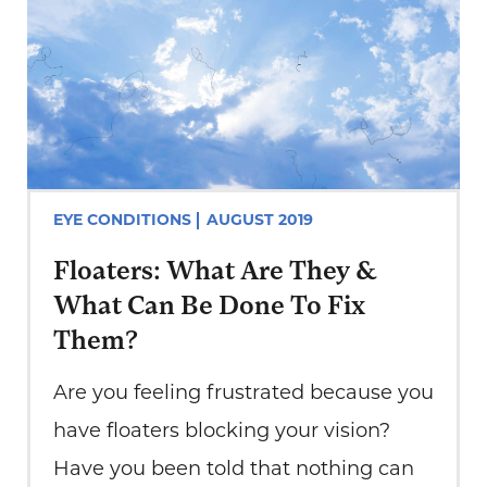
EYE CONDITIONS
AUGUST 2019
Floaters: What Are They &
What Can Be Done To Fix
Them?
Are you feeling frustrated because you
have floaters blocking your vision?
Have you been told that nothing can