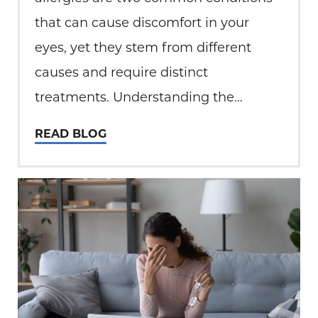
that can cause discomfort in your
eyes, yet they stem from different
causes and require distinct
treatments. Understanding the
difference between these conditions is
READ BLOG
essential for finding relief and
maintaining eye health. What is Dry
Eye? Dry eye occurs when your eyes
fail to produce…