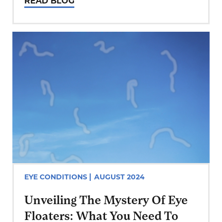
READ BLOG
Eye Care Centers, we understand the
impact of excessive screen use on
your vision and overall…
EYE CONDITIONS
AUGUST 2024
Unveiling The Mystery Of Eye
Floaters: What You Need To